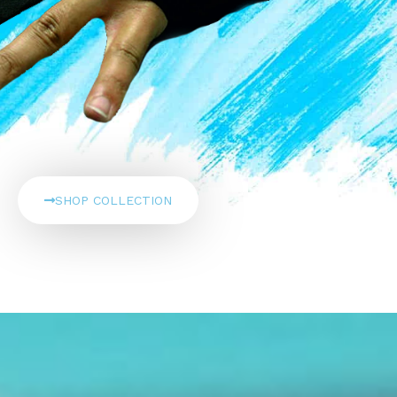
SHOP COLLECTION