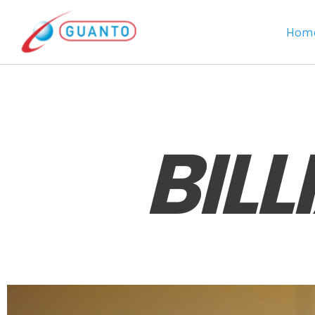
Hom
BIL