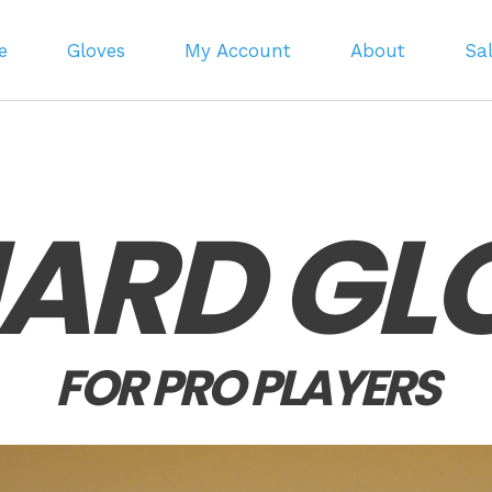
e
Gloves
My Account
About
Sa
LIARD GL
FOR PRO PLAYERS