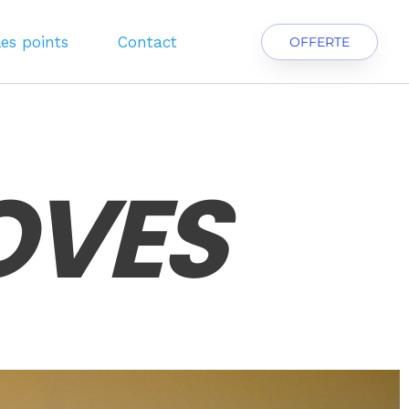
les points
Contact
OFFERTE
OVES