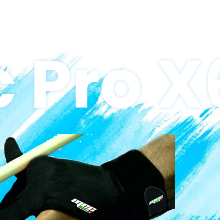
 Pro X